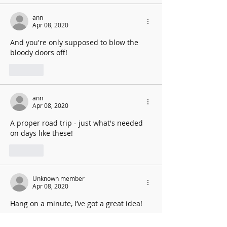
ann
Apr 08, 2020
And you're only supposed to blow the 
bloody doors off!
Like
ann
Apr 08, 2020
A proper road trip - just what's needed 
on days like these!
Like
Unknown member
Apr 08, 2020
Hang on a minute, I’ve got a great idea!
Like