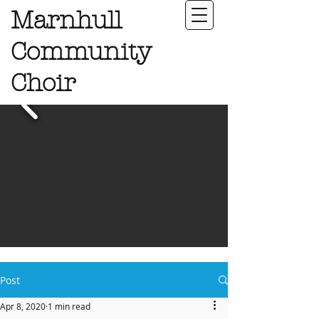
Marnhull
Community
Choir
Post
Apr 8, 2020
1 min read