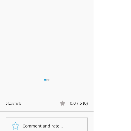
0.0 / 5 (0)
5 Comments
Marnhull Show: 12th J
Comment and rate...
Fundraising for Neurendocrine