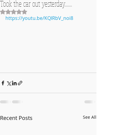
Took the car out yesterday........
Rated NaN out of 5 stars.
https://youtu.be/KQIRbV_noi8
Recent Posts
See All