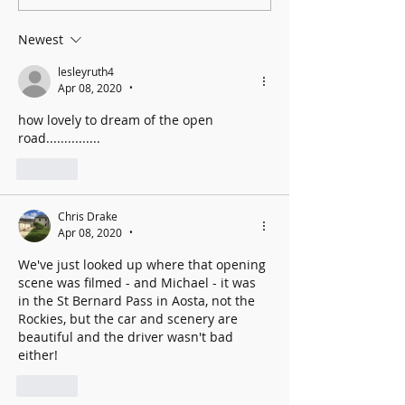
Cancer UK: MCC Summer concert
2025 contributed to fantastic total
Newest
lesleyruth4
Apr 08, 2020
•
how lovely to dream of the open 
road...............
Like
Chris Drake
Apr 08, 2020
•
We've just looked up where that opening 
scene was filmed - and Michael - it was 
in the St Bernard Pass in Aosta, not the 
Rockies, but the car and scenery are 
beautiful and the driver wasn't bad 
either!
Like