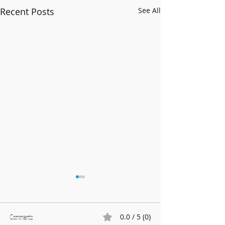
Recent Posts
See All
0.0 / 5 (0)
Comments