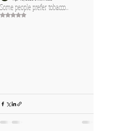
Some people prefer tobacco...
Rated NaN out of 5 stars.