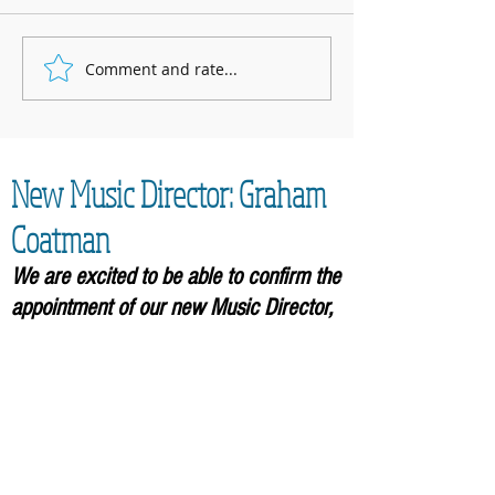
Marnhull Show: 12th J
Comment and rate...
Fundraising for Neurendocrine
Cancer UK: MCC Summer concert
2025 contributed to fantastic total
New Music Director: Graham
Coatman
We are excited to be able to confirm the
appointment of our new Music
Director,
Graham Coatman, who will formally be
taking over in September 2026. As an
accomplished musician and
experienced leader of choirs, he will
bring an enormous amount of
experience to the Community Choir.