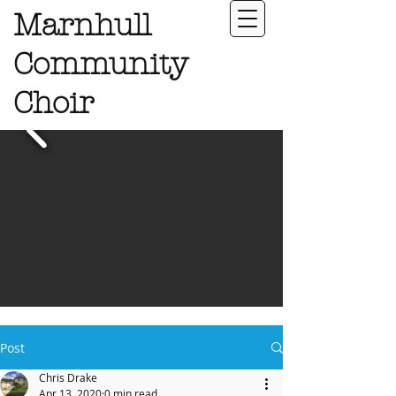
Marnhull
Community
Choir
Post
Chris Drake
Apr 13, 2020
0 min read