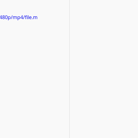
480p/mp4/file.m