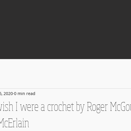
6, 2020
0 min read
 wish I were a crochet by Roger McG
McErlain