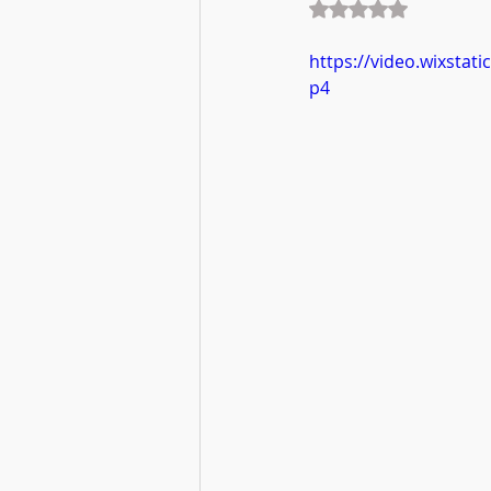
Rated NaN out of 5
https://video.wixsta
p4