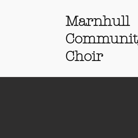
Marnhull
Communit
Choir