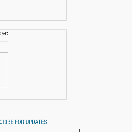
s.
s yet
ll Show: 12th July2025
CRIBE FOR UPDATES