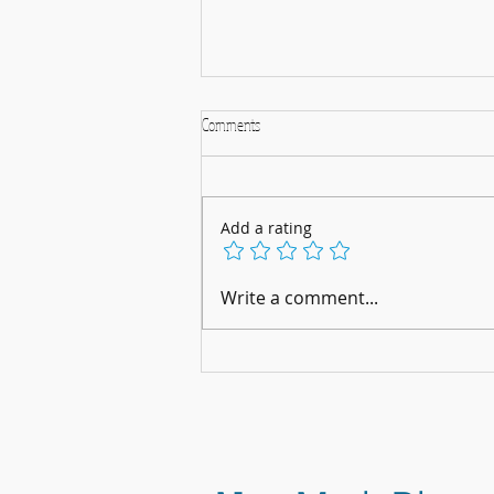
Comments
Add a rating
A Musical Christmas Celebration: 5th
Write a comment...
December 2025