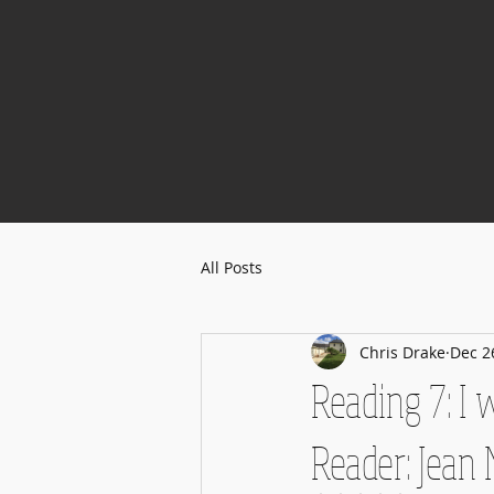
All Posts
Chris Drake
Dec 2
Reading 7: I
Reader: Jean 