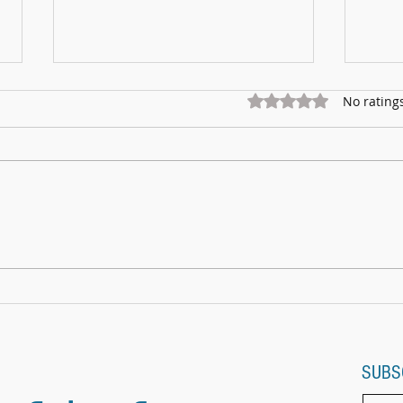
Rated 0 out of 5 star
No rating
Marnhu
Fundraising for Neurendocrine Cancer
UK: MCC Summer concert 2025
contributed to fantastic total
SUBS