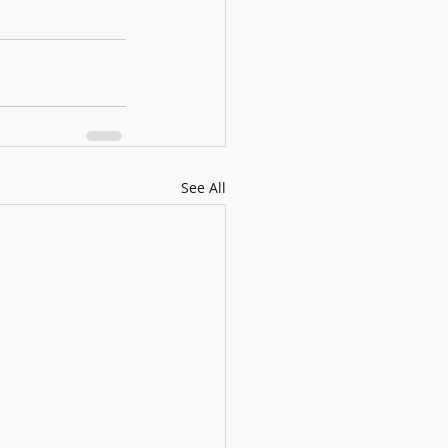
See All