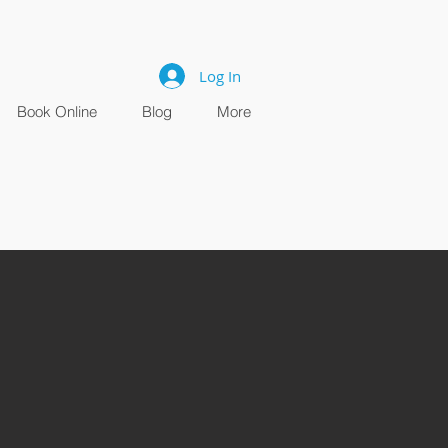
Log In
Book Online
Blog
More