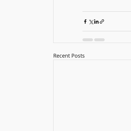
Recent Posts