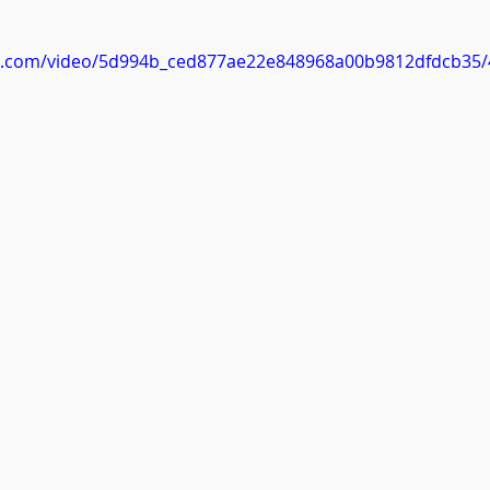
 stars.
tic.com/video/5d994b_ced877ae22e848968a00b9812dfdcb35/