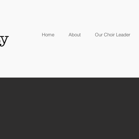
y
Home
About
Our Choir Leader