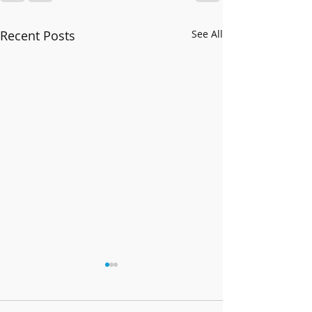
Recent Posts
See All