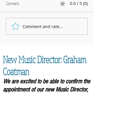
0.0 / 5 (0)
Comments
Marnhull Show: 12th J
Comment and rate...
Fundraising for Neurendocrine
Cancer UK: MCC Summer concert
2025 contributed to fantastic total
New Music Director: Graham
Coatman
We are excited to be able to confirm the
appointment of our new Music
Director,
Graham Coatman, who will formally be
taking over in September 2026. As an
accomplished musician and
experienced leader of choirs, he will
bring an enormous amount of