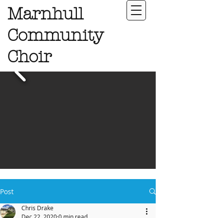
Marnhull
Community
Choir
Post
Chris Drake
Dec 22, 2020
0 min read