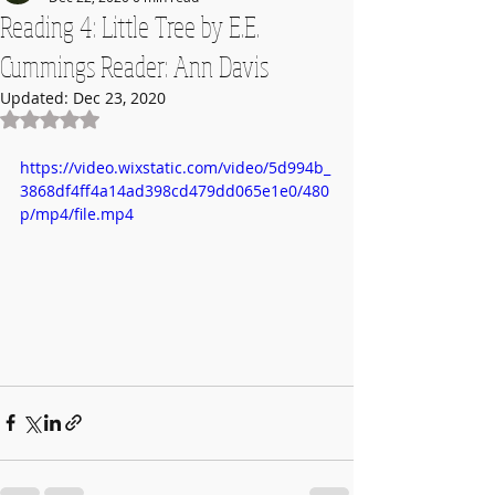
Reading 4: Little Tree by E.E.
Cummings Reader: Ann Davis
Updated:
Dec 23, 2020
Rated NaN out of 5 stars.
https://video.wixstatic.com/video/5d994b_
3868df4ff4a14ad398cd479dd065e1e0/480
p/mp4/file.mp4