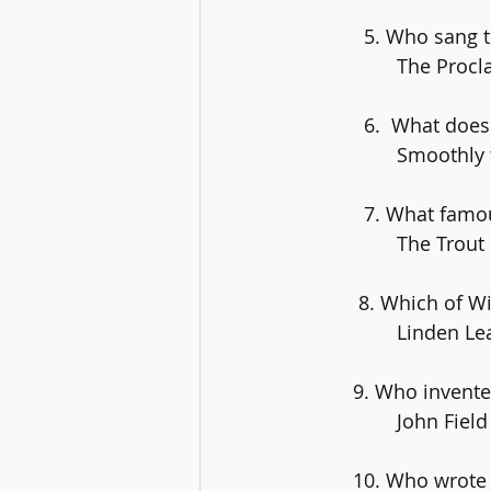
	  5. Who sang
		The Proc
	  6.  What doe
		Smoothly
	  7. What famo
		The Trout
	 8. Which of 
		Linden Le
	9. Who invent
		John Field
	10. Who wrote 