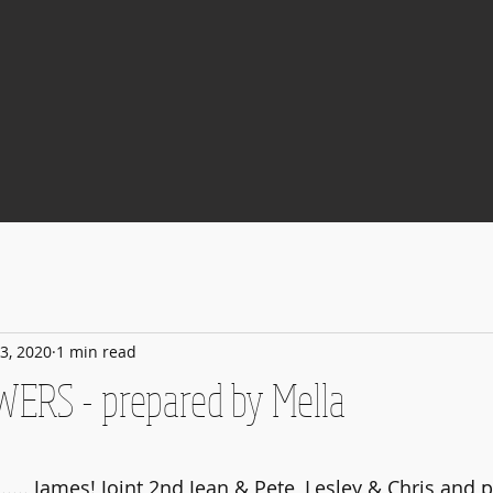
3, 2020
1 min read
WERS - prepared by Mella
 stars.
...... James! Joint 2nd Jean & Pete, Lesley & Chris and 