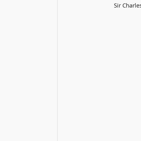
		Sir Charl