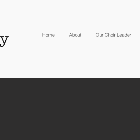
y
Home
About
Our Choir Leader