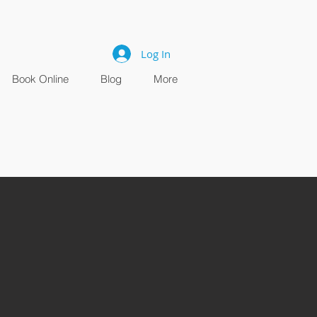
Log In
Book Online
Blog
More