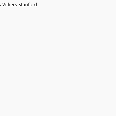
es Villiers Stanford