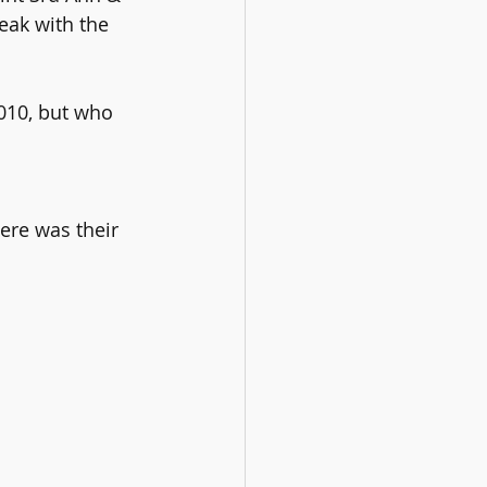
eak with the 
010, but who 