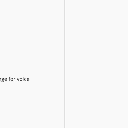
ge for voice