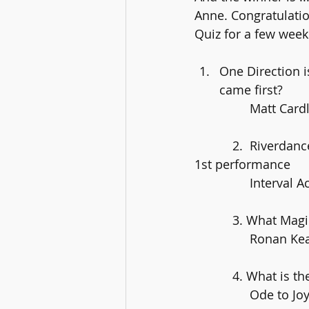
Anne. Congratulatio
Quiz for a few week
One Direction i
came first?
		Matt Card
	   2.  Riverdance are celebrating their 25th anniversary this year – where was their 
1st performance
		Interval
	   3. What Mag
		Ronan Ke
	   4. What is 
		Ode to J