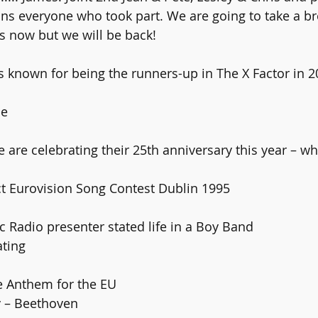
ns everyone who took part. We are going to take a br
s now but we will be back!
s known for being the runners-up in The X Factor in 2
le
 Act Eurovision Song Contest Dublin 1995
ic Radio presenter stated life in a Boy Band
ating 
the Anthem for the EU
oy – Beethoven