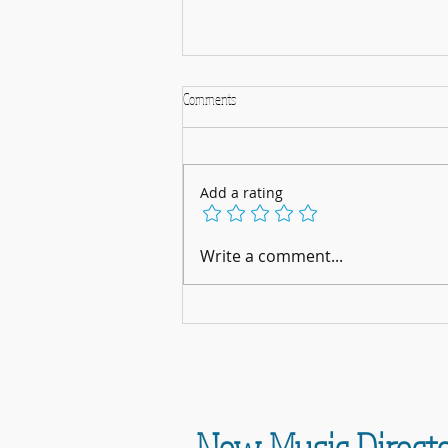
Comments
Add a rating
A Musical Christmas Celebration: 5th
Write a comment...
December 2025