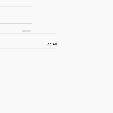
See All