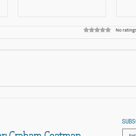
Rated 0 out of 5 star
No rating
Marnhu
Fundraising for Neurendocrine Cancer
UK: MCC Summer concert 2025
contributed to fantastic total
SUBS