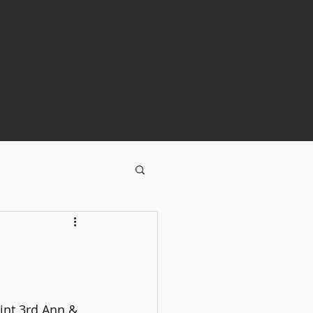
pint 3rd Ann & 