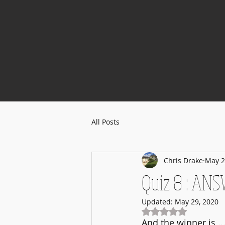
All Posts
Chris Drake
May 2
Quiz 8 : ANS
Updated:
May 29, 2020
Rated NaN out of 5
And the winner is ..