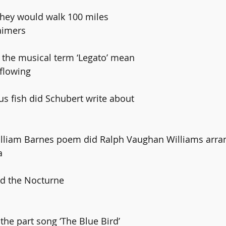
 they would walk 100 miles 
laimers
s the musical term ‘Legato’ mean
 flowing
us fish did Schubert write about
William Barnes poem did Ralph Vaughan Williams arran
a
ed the Nocturne 
the part song ‘The Blue Bird’