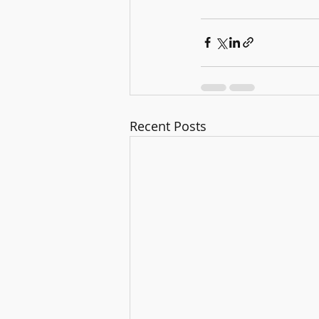
Recent Posts