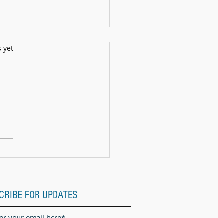
s.
s yet
ll Show: 12th July2025
CRIBE FOR UPDATES