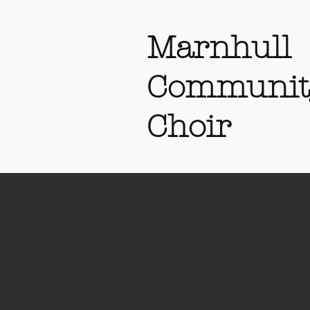
Marnhull
Communit
Choir