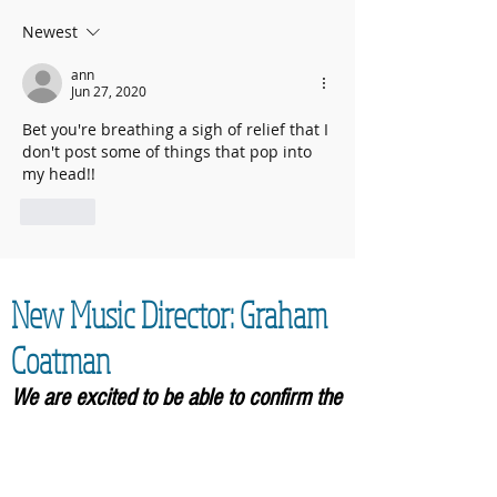
2025 contributed to fantastic total
Newest
ann
Jun 27, 2020
Bet you're breathing a sigh of relief that I 
don't post some of things that pop into 
my head!!
Like
New Music Director: Graham
Coatman
We are excited to be able to confirm the
appointment of our new Music
Director,
Graham Coatman, who will formally be
taking over in September 2026. As an