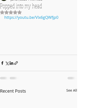
Popped into my head
Rated NaN out of 5 stars.
https://youtu.be/Vlx6gQWfjp0
Recent Posts
See All