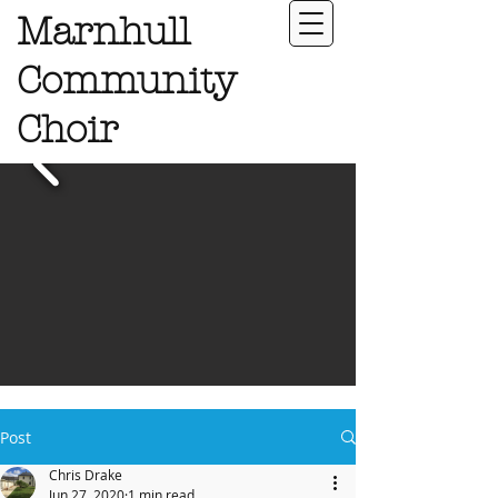
Marnhull
Community
Choir
Post
Chris Drake
Jun 27, 2020
1 min read