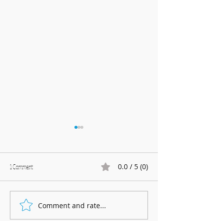
0.0 / 5 (0)
1 Comment
Marnhull Show: 12th J
Comment and rate...
Fundraising for Neurendocrine
Cancer UK: MCC Summer concert