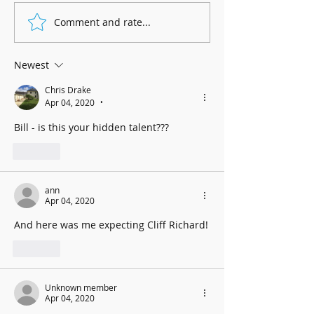
Marnhull Show: 12th J
Comment and rate...
Fundraising for Neurendocrine
Cancer UK: MCC Summer concert
2025 contributed to fantastic total
Newest
Chris Drake
Apr 04, 2020
•
Bill - is this your hidden talent???
Like
ann
Apr 04, 2020
And here was me expecting Cliff Richard!
Like
Unknown member
Apr 04, 2020