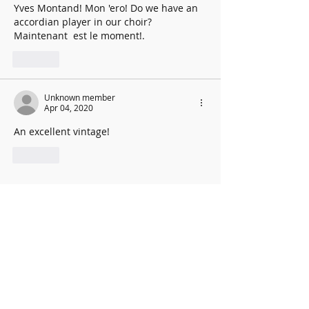
Yves Montand! Mon 'ero! Do we have an 
accordian player in our choir? 
Maintenant  est le moment!.
Like
Unknown member
Apr 04, 2020
An excellent vintage!
Like
New Music Director: Graham
Coatman
We are excited to be able to confirm the
appointment of our new Music
Director,