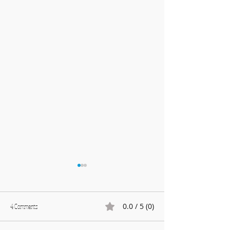
0.0 / 5 (0)
4 Comments