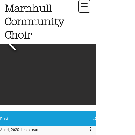
Marnhull
Community
Choir
Post
Apr 4, 2020
1 min read