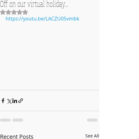
Off on our virtual holiday....
Rated NaN out of 5 stars.
https://youtu.be/LACZU05vmbk
Recent Posts
See All