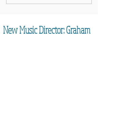
Cancer UK: MCC Summer concert
2025 contributed to fantastic total
New Music Director: Graham
Coatman
We are excited to be able to confirm the
appointment of our new Music
Director,
Graham Coatman, who will formally be
taking over in September 2026. As an
accomplished musician and
experienced leader of choirs, he will
bring an enormous amount of
experience to the Community Choir.
Everyone is looking forward to learning
new techniques and generally having