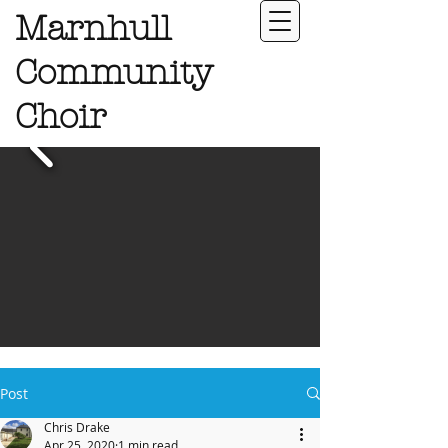
Marnhull
Community
Choir
Post
Chris Drake
Apr 25, 2020
1 min read