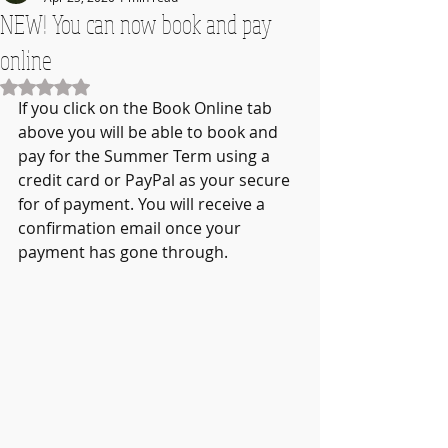
NEW! You can now book and pay
online
Rated NaN out of 5 stars.
If you click on the Book Online tab 
above you will be able to book and 
pay for the Summer Term using a 
credit card or PayPal as your secure 
for of payment. You will receive a 
confirmation email once your 
payment has gone through.