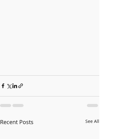
Recent Posts
See All