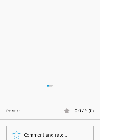
0.0 / 5 (0)
Comments
Marnhull Show: 12th J
Comment and rate...
Fundraising for Neurendocrine