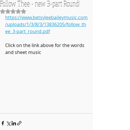
Follow Thee - new 3-part Round!
Rated NaN out of 5 stars.
https://www.betsyleebaileymusic.com
/uploads/1/3/8/3/13836205/follow_th
ee_3-part_round.pdf
Click on the link above for the words 
and sheet music