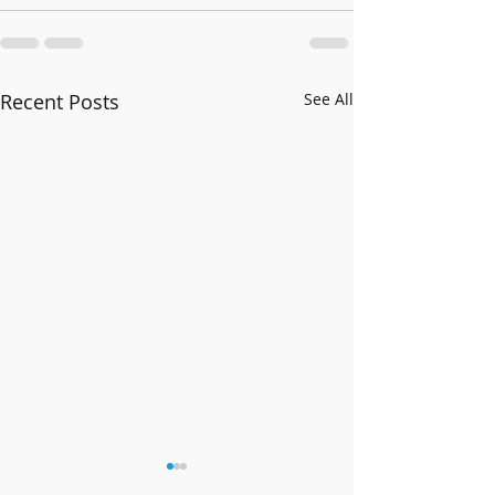
Recent Posts
See All