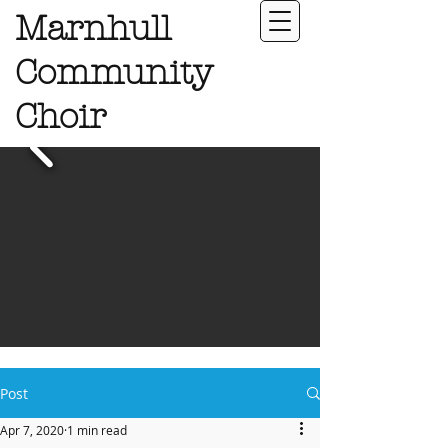
Marnhull
Community
Choir
Post
Apr 7, 2020
1 min read