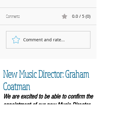
0.0 / 5 (0)
Comments
Marnhull Show: 12th J
Comment and rate...
Fundraising for Neurendocrine
Cancer UK: MCC Summer concert
2025 contributed to fantastic total
New Music Director: Graham
Coatman
We are excited to be able to confirm the
appointment of our new Music
Director,
Graham Coatman, who will formally be
taking over in September 2026. As an
accomplished musician and