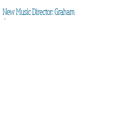
New Music Director: Graham
Coatman
We are excited to be able to confirm the
appointment of our new Music
Director,
Graham Coatman, who will formally be
taking over in September 2026. As an
accomplished musician and
experienced leader of choirs, he will
bring an enormous amount of
experience to the Community Choir.
Everyone is looking forward to learning
new techniques and generally having
fun whilst singing together!
SUBSCRIBE FOR UPDATES