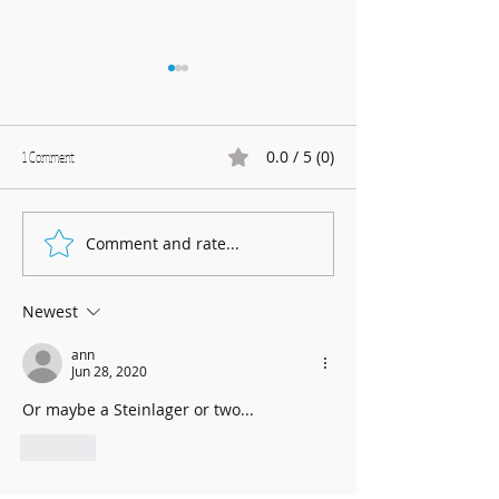
0.0 / 5 (0)
1 Comment
Marnhull Show: 12th J
Comment and rate...
Fundraising for Neurendocrine
Cancer UK: MCC Summer concert
2025 contributed to fantastic total
Newest
ann
Jun 28, 2020
Or maybe a Steinlager or two... 
Like