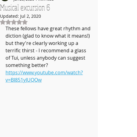
Musical excursion 6
Updated:
Jul 2, 2020
Rated NaN out of 5 stars.
These fellows have great rhythm and 
diction (glad to know what it means!) 
but they're clearly working up a 
terrific thirst - I recommend a glass 
of Tui, unless anybody can suggest 
something better?
https://www.youtube.com/watch?
v=BI851yJUQQw