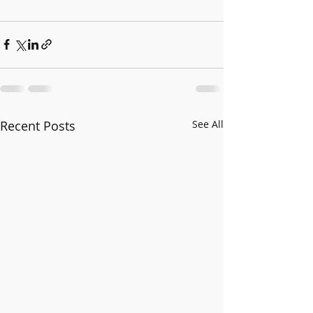
Recent Posts
See All