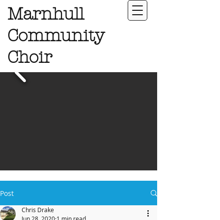
Marnhull
Community
Choir
Post
Chris Drake
Jun 28, 2020
1 min read