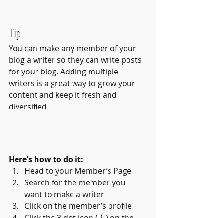
Tip: 
You can make any member of your 
blog a writer so they can write posts 
for your blog. Adding multiple 
writers is a great way to grow your 
content and keep it fresh and 
diversified. 
Here’s how to do it:
Head to your Member’s Page
Search for the member you 
want to make a writer
Click on the member’s profile
Click the 3 dot icon ( ⠇) on the 