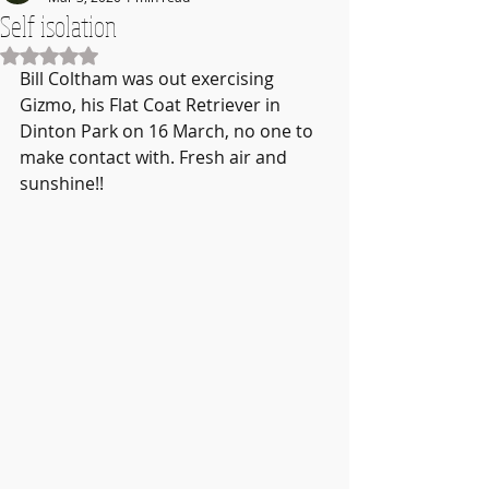
Self isolation
Rated NaN out of 5 stars.
Bill Coltham was out exercising 
Gizmo, his Flat Coat Retriever in 
Dinton Park on 16 March, no one to 
make contact with. Fresh air and 
sunshine!!