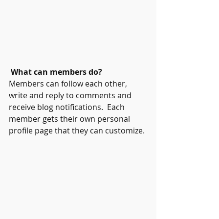
What can members do? 
Members can follow each other, 
write and reply to comments and 
receive blog notifications.  Each 
member gets their own personal 
profile page that they can customize. 