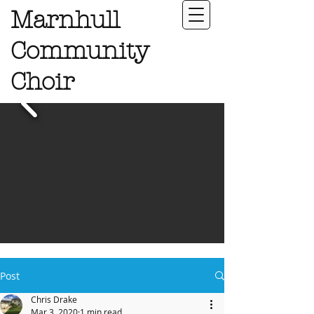
Marnhull
Community
Choir
Post
Chris Drake
Mar 3, 2020
1 min read