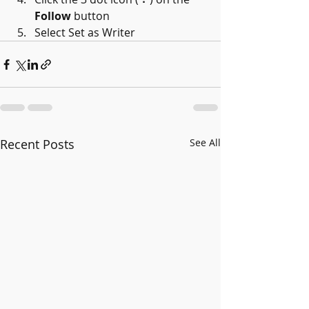
Follow
 button
Select Set as Writer
Recent Posts
See All