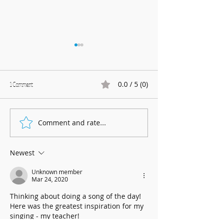
0.0 / 5 (0)
1 Comment
Marnhull Show: 12th J
Comment and rate...
Fundraising for Neurendocrine
Cancer UK: MCC Summer concert
2025 contributed to fantastic total
Newest
Unknown member
Mar 24, 2020
Thinking about doing a song of the day! 
Here was the greatest inspiration for my 
singing - my teacher!