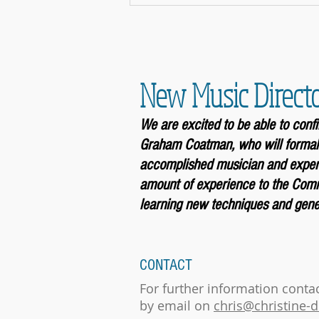
New Music Direct
We are excited to be able to con
Graham Coatman, who will formal
accomplished musician and experi
amount of experience to the Comm
learning new techniques and gener
CONTACT
For further information conta
by email on
chris@christine-