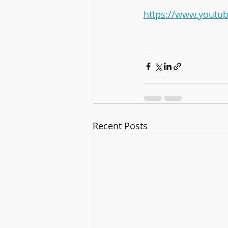
https://www.yout
Recent Posts