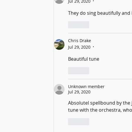
Jul 29, 2020
•
They do sing beautifully and 
Like
Chris Drake
Jul 29, 2020
•
Beautiful tune
Like
Unknown member
Jul 29, 2020
Absolutel spellbound by the
tune with the orchestra, who
Like