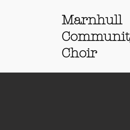
Marnhull
Communit
Choir