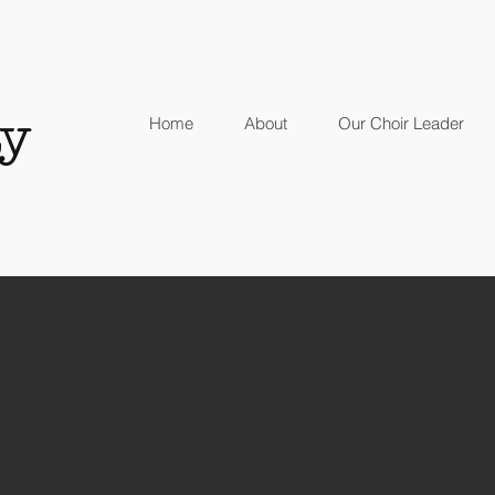
y
Home
About
Our Choir Leader