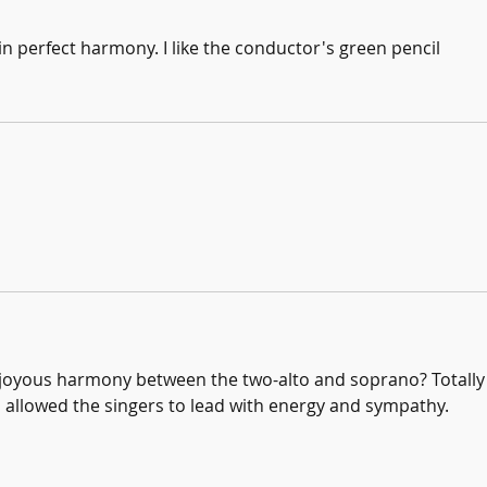
in perfect harmony. I like the conductor's green pencil
 joyous harmony between the two-alto and soprano? Totally 
 allowed the singers to lead with energy and sympathy.