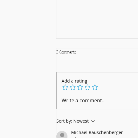
3 Comments
Add a rating
A Musical Christmas Celebration: 5th
Write a comment...
December 2025
Sort by:
Newest
Michael Rauschenberger