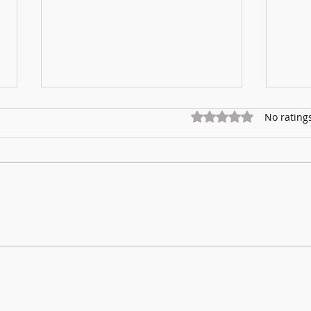
Rated 0 out of 5 star
No rating
Marnhu
Fundraising for Neurendocrine Cancer
UK: MCC Summer concert 2025
contributed to fantastic total