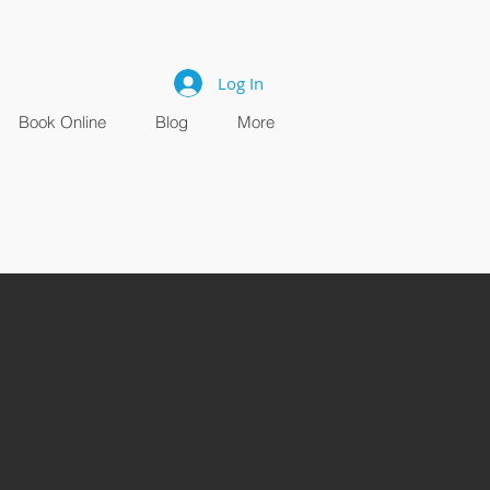
Log In
Book Online
Blog
More