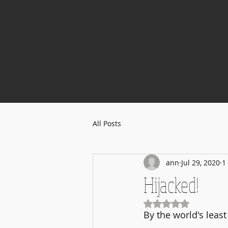
All Posts
ann
Jul 29, 2020
1
Hijacked!
Rated NaN out of 5
By the world's least 