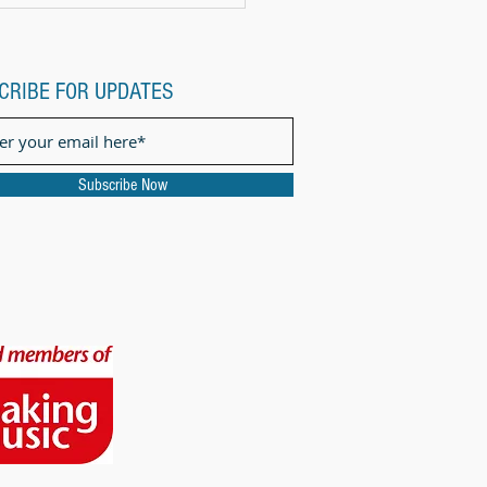
CRIBE FOR UPDATES
Subscribe Now