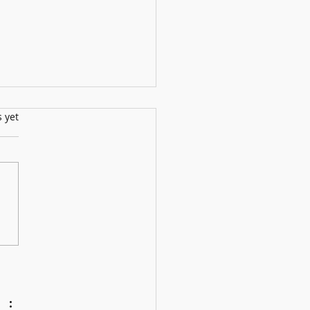
s.
s yet
ll Show: 12th July2025