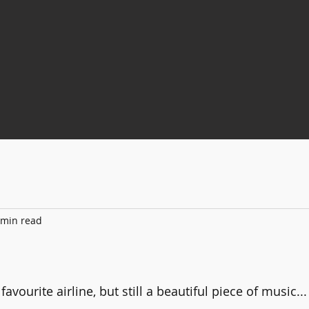
 min read
 stars.
favourite airline, but still a beautiful piece of music...