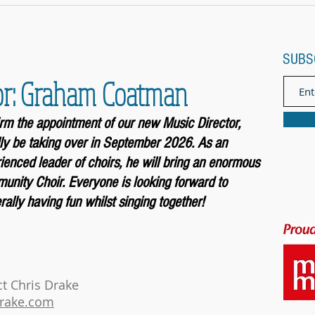
SUBS
or: Graham Coatman
firm the appointment of our new Music
Director,
ly be taking over in September 2026. As an
enced leader of choirs, he will bring an enormous
unity Choir. Everyone is looking forward to
ally having fun whilst singing together!
ct Chris Drake
drake.com