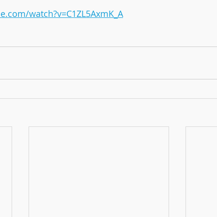
ube.com/watch?v=C1ZL5AxmK_A