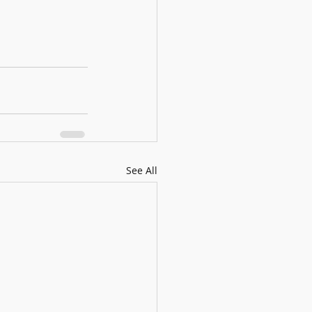
See All