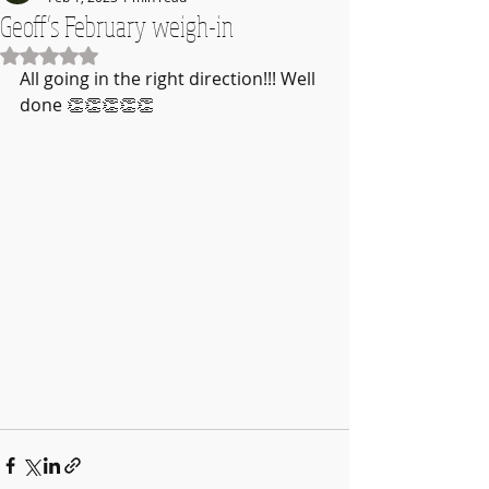
Geoff’s February weigh-in
Rated NaN out of 5 stars.
All going in the right direction!!! Well 
done 👏👏👏👏👏