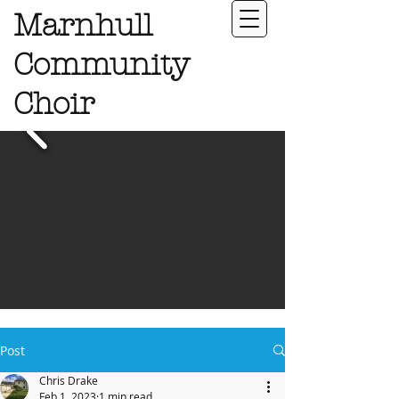
Marnhull
Community
Choir
Post
Chris Drake
Feb 1, 2023
1 min read