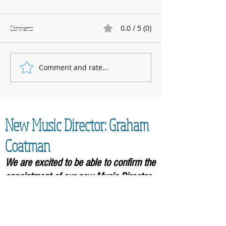
0.0 / 5 (0)
Comments
Marnhull Show: 12th J
Comment and rate...
Fundraising for Neurendocrine
Cancer UK: MCC Summer concert
2025 contributed to fantastic total
New Music Director: Graham
Coatman
We are excited to be able to confirm the
appointment of our new Music
Director,
Graham Coatman, who will formally be
taking over in September 2026. As an
accomplished musician and