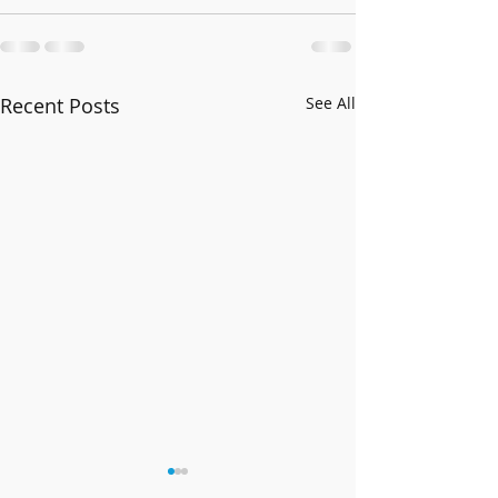
Recent Posts
See All