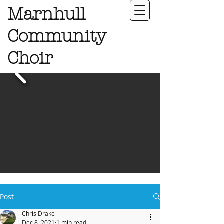
Marnhull
Community
Choir
Post
Chris Drake
Dec 8, 2021
1 min read