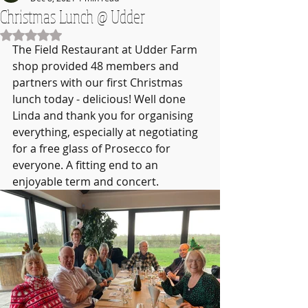
Christmas Lunch @ Udder
Rated NaN out of 5 stars.
The Field Restaurant at Udder Farm 
shop provided 48 members and 
partners with our first Christmas 
lunch today - delicious! Well done 
Linda and thank you for organising 
everything, especially at negotiating 
for a free glass of Prosecco for 
everyone. A fitting end to an 
enjoyable term and concert.