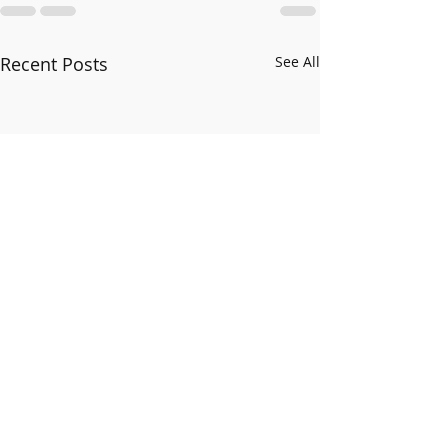
Recent Posts
See All