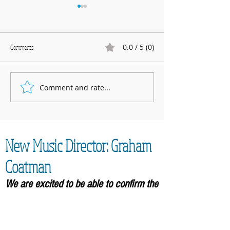
0.0 / 5 (0)
Comments
Marnhull Show: 12th J
Comment and rate...
Fundraising for Neurendocrine
Cancer UK: MCC Summer concert
2025 contributed to fantastic total
New Music Director: Graham
Coatman
We are excited to be able to confirm the
appointment of our new Music
Director,
Graham Coatman, who will formally be
taking over in September 2026. As an