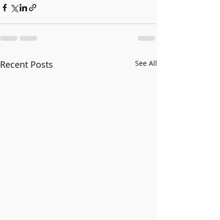
Recent Posts
See All