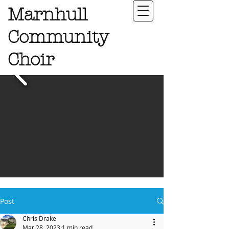
Marnhull
Community
Choir
Post
Chris Drake
Mar 28, 2023
1 min read