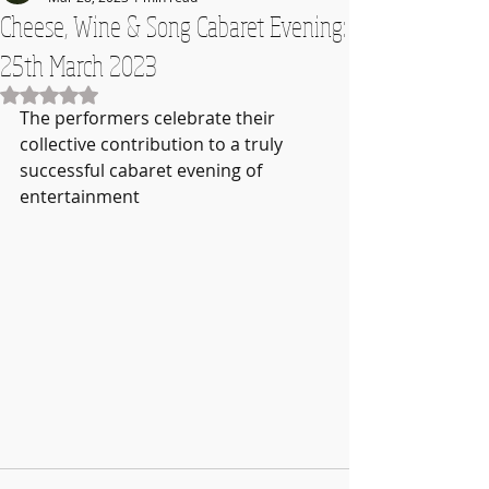
Cheese, Wine & Song Cabaret Evening:
25th March 2023
Rated NaN out of 5 stars.
The performers celebrate their 
collective contribution to a truly 
successful cabaret evening of 
entertainment