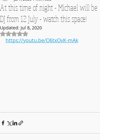
At this time of night - Michael will be
DJ from 12 July - watch this space!
Updated:
Jul 8, 2020
Rated NaN out of 5 stars.
https://youtu.be/O6txOvK-mAk