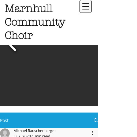
Marnhull
Community
Choir
Post
Michael Rauschenberger
Jul 7, 2020
1 min read