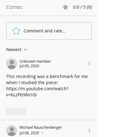
0.0 / 5 (0)
5 Comments
Marnhull Show: 12th J
Comment and rate...
Fundraising for Neurendocrine
Cancer UK: MCC Summer concert
2025 contributed to fantastic total
Newest
Unknown member
Jul 09, 2020
This recording was a benchmark for me 
when I studied the piece:
https://m.youtube.com/watch?
v=bLzPb98x1GI
Like
Michael Rauschenberger
Jul 08, 2020
•