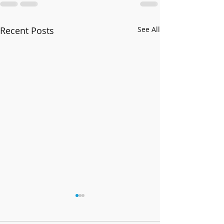
Recent Posts
See All