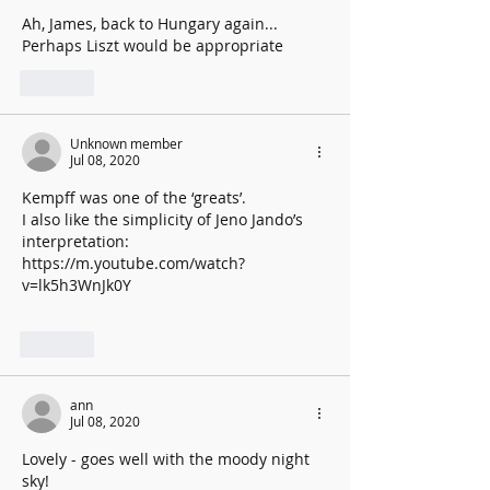
Ah, James, back to Hungary again...
Perhaps Liszt would be appropriate 
Like
Unknown member
Jul 08, 2020
Kempff was one of the ‘greats’. 
I also like the simplicity of Jeno Jando’s 
interpretation: 
https://m.youtube.com/watch?
v=lk5h3WnJk0Y
Like
ann
Jul 08, 2020
Lovely - goes well with the moody night 
sky! 