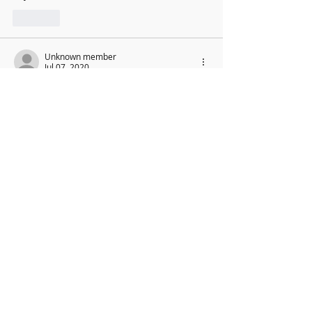
Like
Unknown member
Jul 07, 2020
It works !!
Like
New Music Director: Graham
Coatman
We are excited to be able to confirm the
appointment of our new Music
Director,
Graham Coatman, who will formally be
taking over in September 2026. As an
accomplished musician and