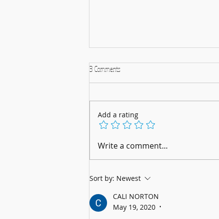
3 Comments
Add a rating
A Musical Christmas Celebration: 5th
Write a comment...
December 2025
Sort by:
Newest
CALI NORTON
May 19, 2020
•