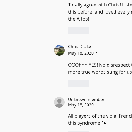
Totally agree with Chris! Lis
this before, and loved every m
the Altos!
Like
Chris Drake
May 18, 2020
•
OOOhhh YES! No disrespect to
more true words sung for us 
Like
Unknown member
May 18, 2020
All players of the viola, Fre
this syndrome 🙂