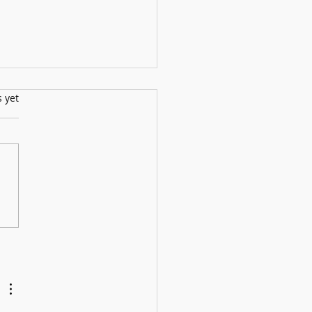
s.
s yet
ll Show: 12th July2025