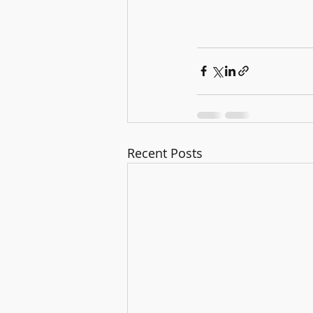
Recent Posts