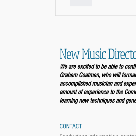
Like
New Music Direct
We are excited to be able to con
Graham Coatman, who will formal
accomplished musician and experi
amount of experience to the Comm
learning new techniques and gener
CONTACT