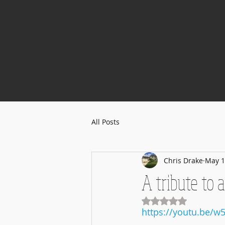
All Posts
Chris Drake
May 1
A tribute to al
Rated NaN out of 5
https://youtu.be/w