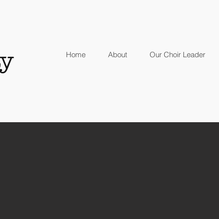
y
Home
About
Our Choir Leader