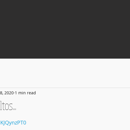
8, 2020
1 min read
tos...
 stars.
5KJQynzPT0