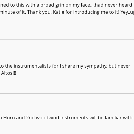
tened to this with a broad grin on my face....had never heard 
inute of it. Thank you, Katie for introducing me to it! Yey..u
 the instrumentalists for I share my sympathy, but never 
Altos!!!
nch Horn and 2nd woodwind instruments will be familiar with 