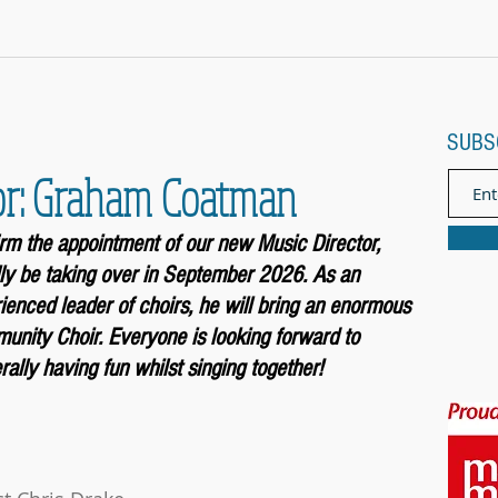
SUBS
or: Graham Coatman
firm the appointment of our new Music
Director,
ly be taking over in September 2026. As an
enced leader of choirs, he will bring an enormous
unity Choir. Everyone is looking forward to
ally having fun whilst singing together!