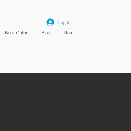
Log In
Book Online
Blog
More