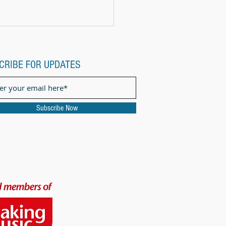
CRIBE FOR UPDATES
Subscribe Now