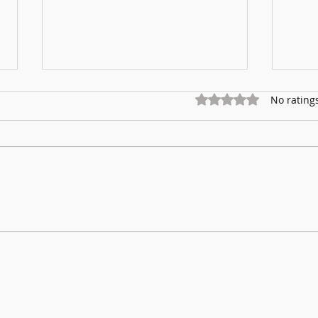
Rated 0 out of 5 star
No rating
Marnhu
Fundraising for Neurendocrine Cancer
UK: MCC Summer concert 2025
contributed to fantastic total