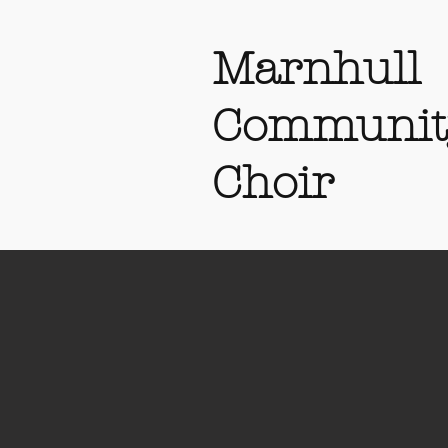
Marnhull
Communit
Choir