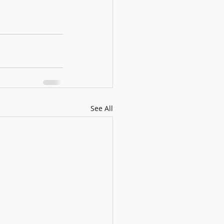
See All